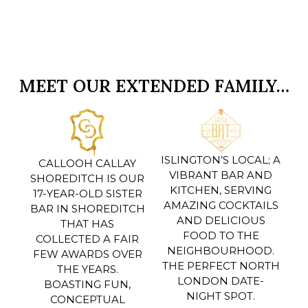
MEET OUR EXTENDED FAMILY…
ISLINGTON’S LOCAL; A
CALLOOH CALLAY
VIBRANT BAR AND
SHOREDITCH IS OUR
KITCHEN, SERVING
17-YEAR-OLD SISTER
AMAZING COCKTAILS
BAR IN SHOREDITCH
AND DELICIOUS
THAT HAS
FOOD TO THE
COLLECTED A FAIR
NEIGHBOURHOOD.
FEW AWARDS OVER
THE PERFECT NORTH
THE YEARS.
LONDON DATE-
BOASTING FUN,
NIGHT SPOT.
CONCEPTUAL