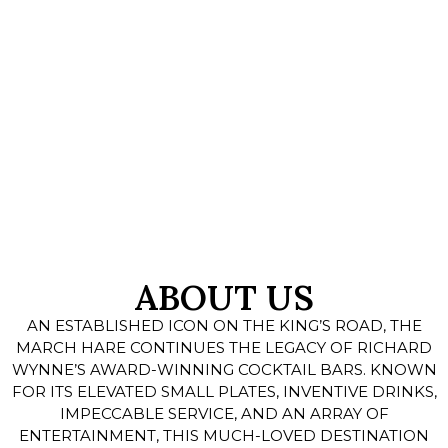
ABOUT US
AN ESTABLISHED ICON ON THE KING’S ROAD, THE
MARCH HARE CONTINUES THE LEGACY OF RICHARD
WYNNE’S AWARD-WINNING COCKTAIL BARS. KNOWN
FOR ITS ELEVATED SMALL PLATES, INVENTIVE DRINKS,
IMPECCABLE SERVICE, AND AN ARRAY OF
ENTERTAINMENT, THIS MUCH-LOVED DESTINATION