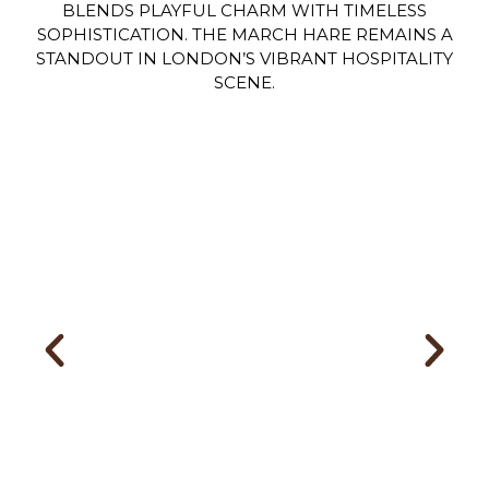
BLENDS PLAYFUL CHARM WITH TIMELESS
SOPHISTICATION. THE MARCH HARE REMAINS A
STANDOUT IN LONDON’S VIBRANT HOSPITALITY
SCENE.