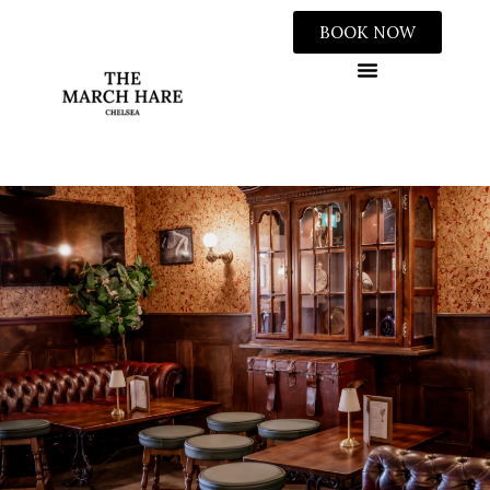
BOOK NOW
WEDDINGS & PRIVATE HIRE