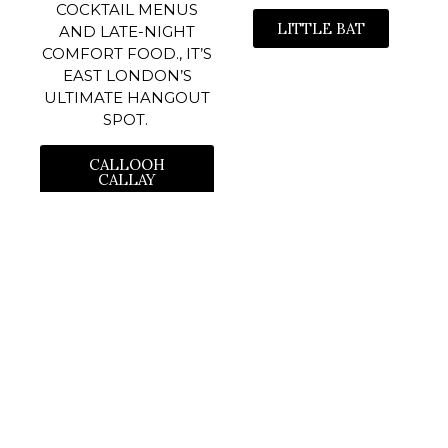
COCKTAIL MENUS
LITTLE BAT
AND LATE-NIGHT
COMFORT FOOD., IT’S
EAST LONDON’S
ULTIMATE HANGOUT
SPOT.
CALLOOH
CALLAY
themarchharelondon
📍316-318 King’s Road SW3 5UH
🦪 Oyster Happy Hour
Sat-Sun 2-4pm
🍸 Live Music on Weekends
⚽️ Sports |
Small Plates | Cocktails | BOOK ONLINE