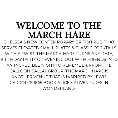
WELCOME TO THE
MARCH HARE
CHELSEA’S NEW CONTEMPORARY BRITISH PUB THAT
SERVES ELEVATED SMALL PLATES & CLASSIC COCKTAILS
WITH A TWIST. THE MARCH HARE TURNS ANY DATE,
BIRTHDAY PARTY OR EVENING OUT WITH FRIENDS INTO
AN INCREDIBLE NIGHT TO REMEMBER. FROM THE
CALLOOH CALLAY GROUP, THE MARCH HARE IS
ANOTHER VENUE THAT IS INSPIRED BY LEWIS
CARROLL’S 1865 BOOK ALICE’S ADVENTURES IN
WONDERLAND.