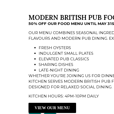
MODERN BRITISH PUB FO
50% OFF OUR FOOD MENU UNTIL MAY 31
OUR MENU COMBINES SEASONAL INGRED
FLAVOURS AND MODERN PUB DINING. EX
FRESH OYSTERS
INDULGENT SMALL PLATES
ELEVATED PUB CLASSICS
SHARING DISHES
LATE-NIGHT DINING
WHETHER YOU’RE JOINING US FOR DINNE
KITCHEN SERVES MODERN BRITISH PUB 
DESIGNED FOR RELAXED SOCIAL DINING.
KITCHEN HOURS: 4PM-10PM DAILY
VIEW OUR MENU