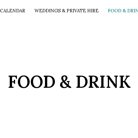
 CALENDAR
WEDDINGS & PRIVATE HIRE
FOOD & DRI
FOOD & DRINK