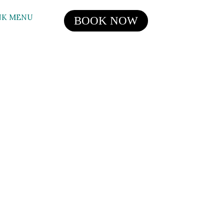
NK MENU
BOOK NOW