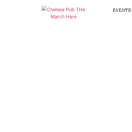
EVENTS