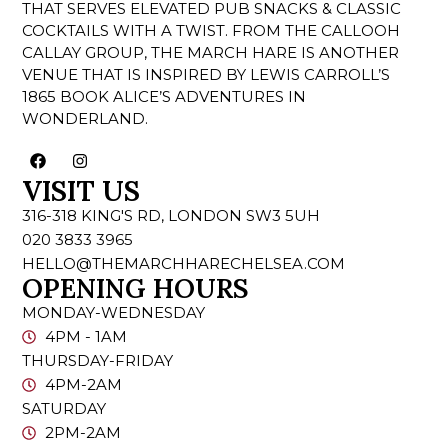
THAT SERVES ELEVATED PUB SNACKS & CLASSIC
COCKTAILS WITH A TWIST. FROM THE CALLOOH
CALLAY GROUP, THE MARCH HARE IS ANOTHER
VENUE THAT IS INSPIRED BY LEWIS CARROLL’S
1865 BOOK ALICE’S ADVENTURES IN
WONDERLAND.
VISIT US
316-318 KING'S RD, LONDON SW3 5UH
020 3833 3965
HELLO@THEMARCHHARECHELSEA.COM
OPENING HOURS
MONDAY-WEDNESDAY
4PM - 1AM
THURSDAY-FRIDAY
4PM-2AM
SATURDAY
2PM-2AM