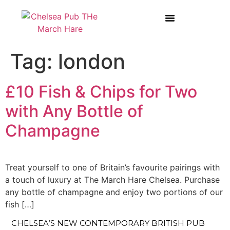
BOOK A TABLE AT THE MARCH HARE
WEDDINGS & PRIVATE HIRE
Tag:
london
£10 Fish & Chips for Two
with Any Bottle of
Champagne
Treat yourself to one of Britain’s favourite pairings with
a touch of luxury at The March Hare Chelsea. Purchase
any bottle of champagne and enjoy two portions of our
fish […]
CHELSEA’S NEW CONTEMPORARY BRITISH PUB