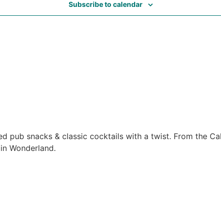
Subscribe to calendar
ed pub snacks & classic cocktails with a twist. From the C
 in Wonderland.