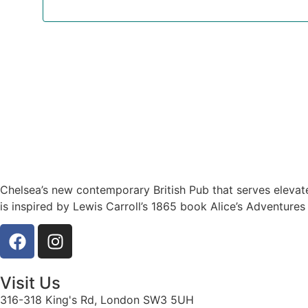
Chelsea’s new contemporary British Pub that serves elevat
is inspired by Lewis Carroll’s 1865 book Alice’s Adventures
Visit Us
316-318 King's Rd, London SW3 5UH