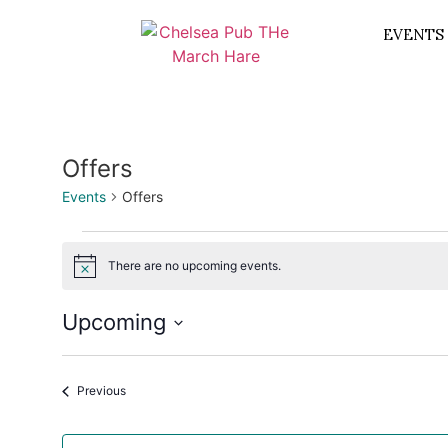
EVENTS
Offers
Events
Offers
There are no upcoming events.
Notice
Upcoming
Select
date.
Events
Previous