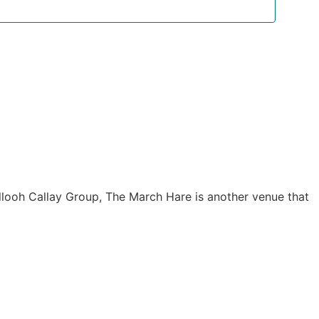
Navigat
allooh Callay Group, The March Hare is another venue that