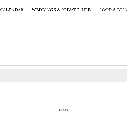
 CALENDAR
WEDDINGS & PRIVATE HIRE
FOOD & DRI
Today