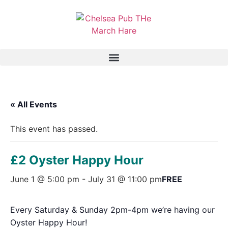
« All Events
This event has passed.
£2 Oyster Happy Hour
June 1 @ 5:00 pm
-
July 31 @ 11:00 pm
FREE
Every Saturday & Sunday 2pm-4pm we’re having our
Oyster Happy Hour!