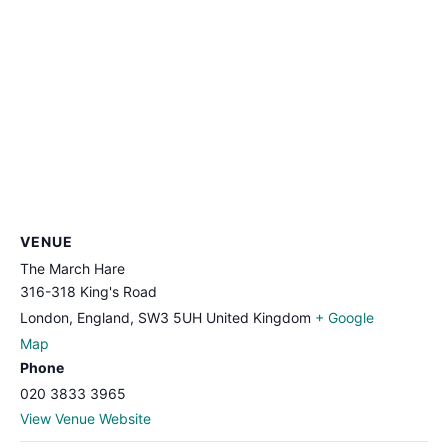
VENUE
The March Hare
316-318 King's Road
London, England
,
SW3 5UH
United Kingdom
+ Google
Map
Phone
020 3833 3965
View Venue Website