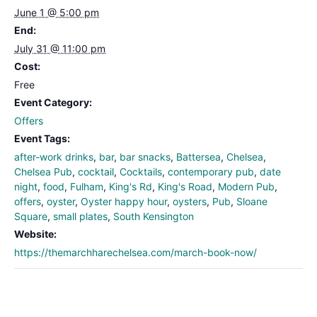
June 1 @ 5:00 pm
End:
July 31 @ 11:00 pm
Cost:
Free
Event Category:
Offers
Event Tags:
after-work drinks
,
bar
,
bar snacks
,
Battersea
,
Chelsea
,
Chelsea Pub
,
cocktail
,
Cocktails
,
contemporary pub
,
date
night
,
food
,
Fulham
,
King's Rd
,
King's Road
,
Modern Pub
,
offers
,
oyster
,
Oyster happy hour
,
oysters
,
Pub
,
Sloane
Square
,
small plates
,
South Kensington
Website:
https://themarchharechelsea.com/march-book-now/