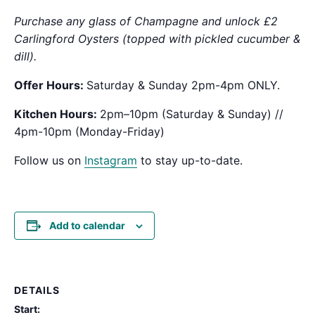
Purchase any glass of Champagne and unlock £2
Carlingford Oysters (topped with pickled cucumber &
dill).
Offer Hours:
Saturday & Sunday 2pm-4pm ONLY.
Kitchen Hours:
2pm–10pm (Saturday & Sunday) //
4pm-10pm (Monday-Friday)
Follow us on
Instagram
to stay up-to-date.
Add to calendar
DETAILS
Start: