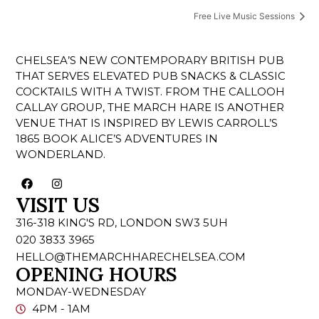
Free Live Music Sessions
CHELSEA’S NEW CONTEMPORARY BRITISH PUB
THAT SERVES ELEVATED PUB SNACKS & CLASSIC
COCKTAILS WITH A TWIST. FROM THE CALLOOH
CALLAY GROUP, THE MARCH HARE IS ANOTHER
VENUE THAT IS INSPIRED BY LEWIS CARROLL’S
1865 BOOK ALICE’S ADVENTURES IN
WONDERLAND.
VISIT US
316-318 KING'S RD, LONDON SW3 5UH
020 3833 3965
HELLO@THEMARCHHARECHELSEA.COM
OPENING HOURS
MONDAY-WEDNESDAY
4PM - 1AM