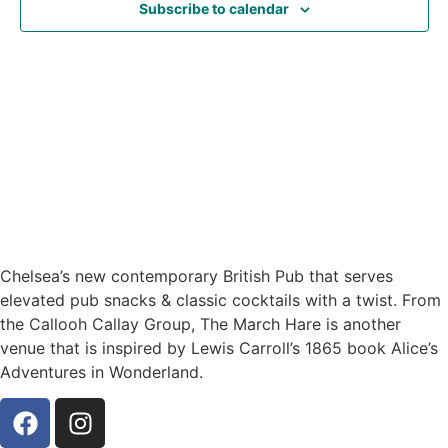
Subscribe to calendar
Navig
Chelsea’s new contemporary British Pub that serves
elevated pub snacks & classic cocktails with a twist. From
the Callooh Callay Group, The March Hare is another
venue that is inspired by Lewis Carroll’s 1865 book Alice’s
Adventures in Wonderland.