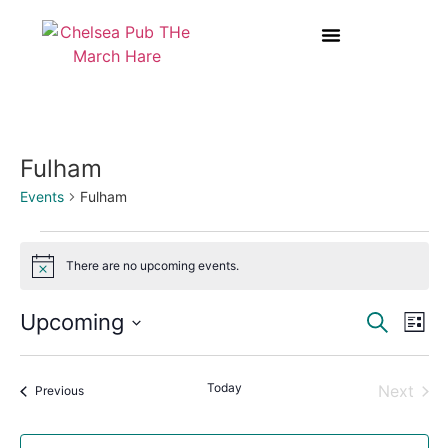
BOOK A TABLE AT THE MARCH HARE
WEDDINGS & PRIVATE HIRE
Fulham
Events
Fulham
There are no upcoming events.
Notice
Event
Ev
Upcoming
Search
List
Select
Vi
Sear
date.
Na
Today
Even
Next
Events
and
Previous
View