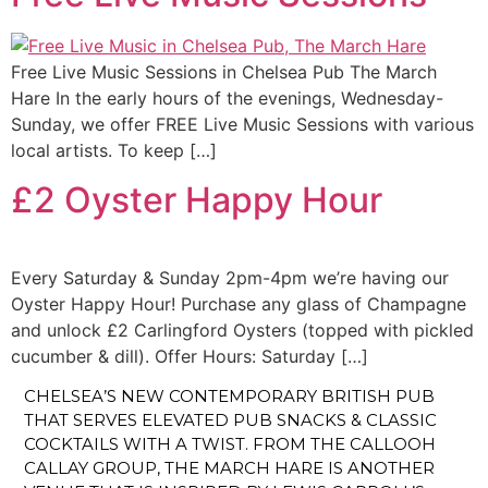
Free Live Music Sessions in Chelsea Pub The March
Hare In the early hours of the evenings, Wednesday-
Sunday, we offer FREE Live Music Sessions with various
local artists. To keep […]
£2 Oyster Happy Hour
Every Saturday & Sunday 2pm-4pm we’re having our
Oyster Happy Hour! Purchase any glass of Champagne
and unlock £2 Carlingford Oysters (topped with pickled
cucumber & dill). Offer Hours: Saturday […]
CHELSEA’S NEW CONTEMPORARY BRITISH PUB
THAT SERVES ELEVATED PUB SNACKS & CLASSIC
COCKTAILS WITH A TWIST. FROM THE CALLOOH
CALLAY GROUP, THE MARCH HARE IS ANOTHER