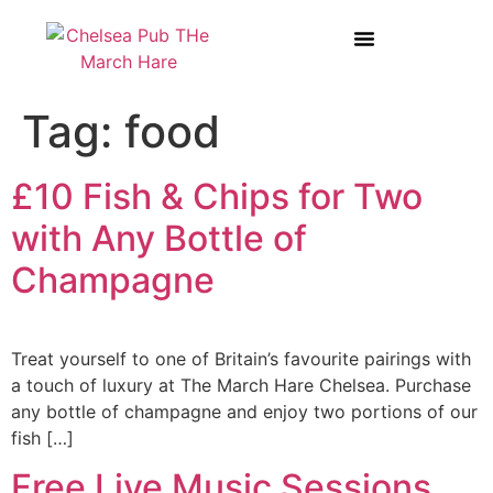
BOOK A TABLE AT THE MARCH HARE
WEDDINGS & PRIVATE HIRE
Tag:
food
£10 Fish & Chips for Two
with Any Bottle of
Champagne
Treat yourself to one of Britain’s favourite pairings with
a touch of luxury at The March Hare Chelsea. Purchase
any bottle of champagne and enjoy two portions of our
fish […]
Free Live Music Sessions