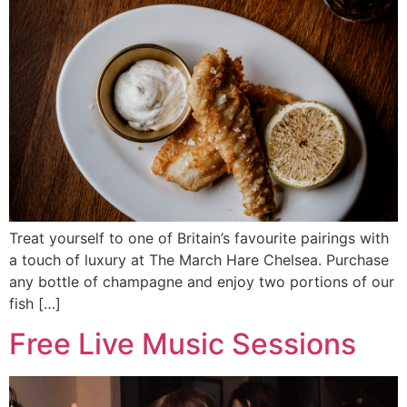
Treat yourself to one of Britain’s favourite pairings with
a touch of luxury at The March Hare Chelsea. Purchase
any bottle of champagne and enjoy two portions of our
fish […]
Free Live Music Sessions