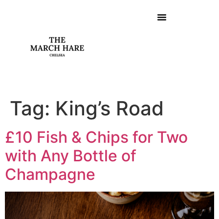
Tag:
King’s Road
£10 Fish & Chips for Two
with Any Bottle of
Champagne