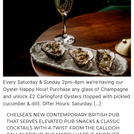
Every Saturday & Sunday 2pm-4pm we’re having our
Oyster Happy Hour! Purchase any glass of Champagne
and unlock £2 Carlingford Oysters (topped with pickled
cucumber & dill). Offer Hours: Saturday […]
CHELSEA’S NEW CONTEMPORARY BRITISH PUB
THAT SERVES ELEVATED PUB SNACKS & CLASSIC
COCKTAILS WITH A TWIST. FROM THE CALLOOH