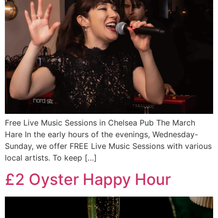
Free Live Music Sessions in Chelsea Pub The March
Hare In the early hours of the evenings, Wednesday-
Sunday, we offer FREE Live Music Sessions with various
local artists. To keep […]
£2 Oyster Happy Hour