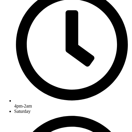
4pm-2am
Saturday