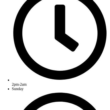
2pm-2am
Sunday