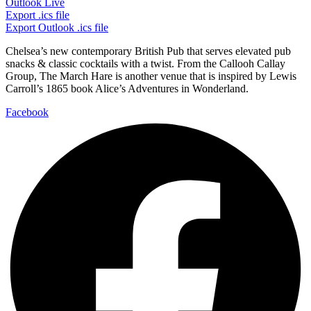
Outlook Live
Export .ics file
Export Outlook .ics file
Chelsea’s new contemporary British Pub that serves elevated pub
snacks & classic cocktails with a twist. From the Callooh Callay
Group, The March Hare is another venue that is inspired by Lewis
Carroll’s 1865 book Alice’s Adventures in Wonderland.
Facebook