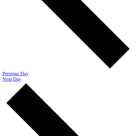
Previous Day
Next Day