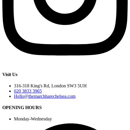
Visit Us
316-318 King's Rd, London SW3 5UH
020 3833 3965
Hello@themarchharechelsea.com
OPENING HOURS
Monday-Wednesday