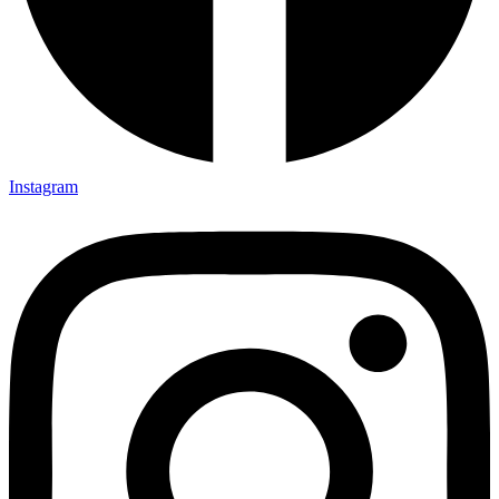
Instagram