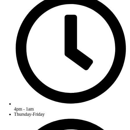
4pm - 1am
Thursday-Friday