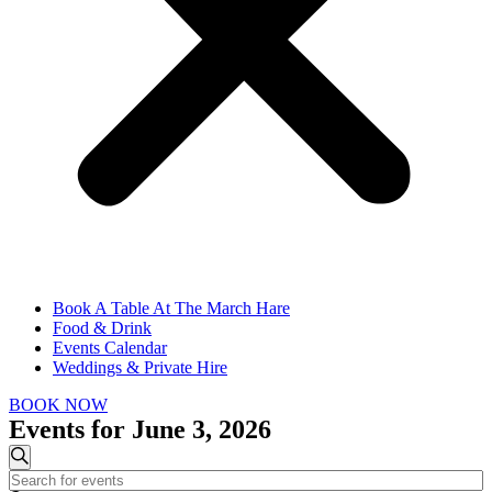
Book A Table At The March Hare
Food & Drink
Events Calendar
Weddings & Private Hire
BOOK NOW
Events for June 3, 2026
Events
Search
Enter
Search