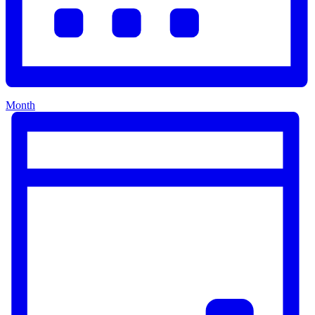
Month