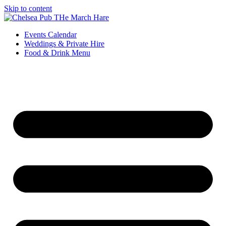
Skip to content
Events Calendar
Weddings & Private Hire
Food & Drink Menu