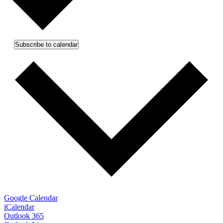
Subscribe to calendar
Google Calendar
iCalendar
Outlook 365