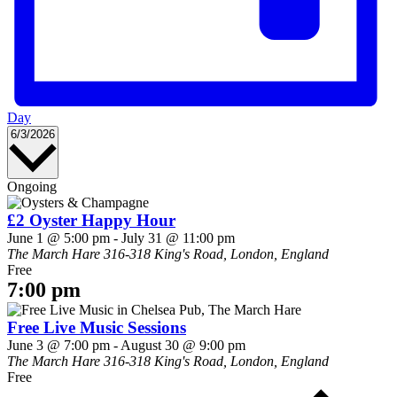
Day
Select
6/3/2026
date.
Ongoing
£2 Oyster Happy Hour
June 1 @ 5:00 pm
-
July 31 @ 11:00 pm
The March Hare
316-318 King's Road, London, England
Free
7:00 pm
Free Live Music Sessions
June 3 @ 7:00 pm
-
August 30 @ 9:00 pm
The March Hare
316-318 King's Road, London, England
Free