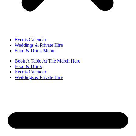
Events Calendar
Weddings & Private Hire
Food & Drink Menu
Book A Table At The March Hare
Food & Drink
Events Calendar
Weddings & Private Hire