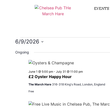
EVENTS
6/9/2026
Select
date.
Ongoing
June 1 @ 5:00 pm
-
July 31 @ 11:00 pm
£2 Oyster Happy Hour
The March Hare
316-318 King's Road, London, England
Free