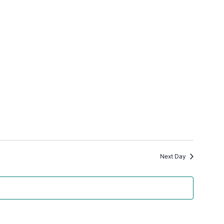
Next Day