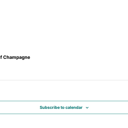
 of Champagne
Subscribe to calendar