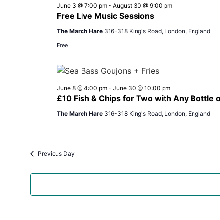
June 3 @ 7:00 pm
-
August 30 @ 9:00 pm
Free Live Music Sessions
The March Hare
316-318 King's Road, London, England
Free
June 8 @ 4:00 pm
-
June 30 @ 10:00 pm
£10 Fish & Chips for Two with Any Bottle
The March Hare
316-318 King's Road, London, England
Previous Day