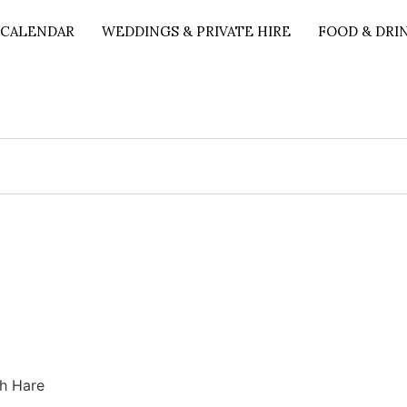
 CALENDAR
WEDDINGS & PRIVATE HIRE
FOOD & DRI