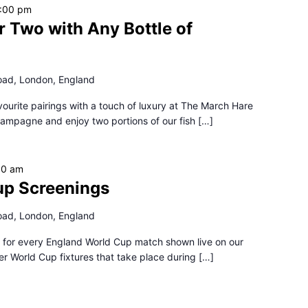
:00 pm
r Two with Any Bottle of
oad, London, England
favourite pairings with a touch of luxury at The March Hare
hampagne and enjoy two portions of our fish […]
30 am
up Screenings
oad, London, England
 for every England World Cup match shown live on our
er World Cup fixtures that take place during […]