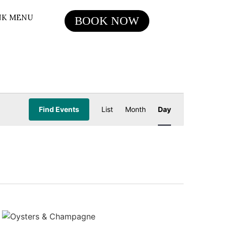
NK MENU
BOOK NOW
Event
Find Events
List
Month
Day
Views
Navigation