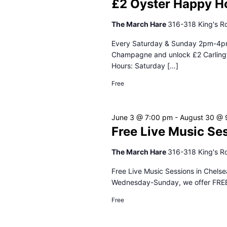
£2 Oyster Happy H
The March Hare
316-318 King's R
Every Saturday & Sunday 2pm-4pm 
Champagne and unlock £2 Carlingfo
Hours: Saturday […]
Free
June 3 @ 7:00 pm
-
August 30 @ 
Free Live Music Se
The March Hare
316-318 King's R
Free Live Music Sessions in Chelse
Wednesday-Sunday, we offer FREE L
Free