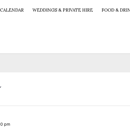
 CALENDAR
WEDDINGS & PRIVATE HIRE
FOOD & DRI
00 pm