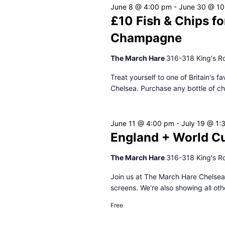
June 8 @ 4:00 pm
-
June 30 @ 10
£10 Fish & Chips fo
Champagne
The March Hare
316-318 King's R
Treat yourself to one of Britain's 
Chelsea. Purchase any bottle of c
June 11 @ 4:00 pm
-
July 19 @ 1:
England + World C
The March Hare
316-318 King's R
Join us at The March Hare Chelsea
screens. We're also showing all oth
Free