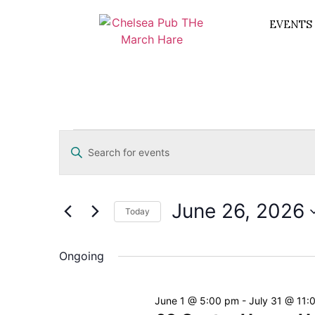
EVENTS
Events
Enter
Keyword.
Search
Search
for
Events
and
by
June 26, 2026
Keyword.
Today
Views
Select
date.
Navigation
Ongoing
June 1 @ 5:00 pm
-
July 31 @ 11: