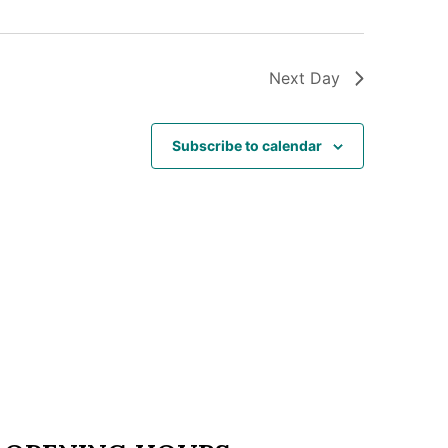
Next Day
Subscribe to calendar