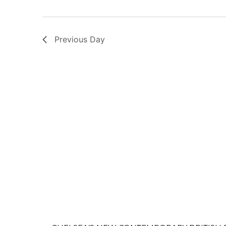
Previous Day