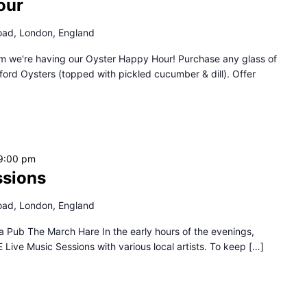
our
oad, London, England
we're having our Oyster Happy Hour! Purchase any glass of
rd Oysters (topped with pickled cucumber & dill). Offer
9:00 pm
ssions
oad, London, England
a Pub The March Hare In the early hours of the evenings,
ive Music Sessions with various local artists. To keep […]