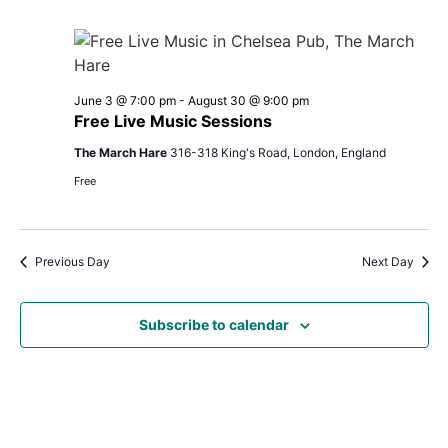
June 3 @ 7:00 pm
-
August 30 @ 9:00 pm
Free Live Music Sessions
The March Hare
316-318 King's Road, London, England
Free
Previous Day
Next Day
Subscribe to calendar