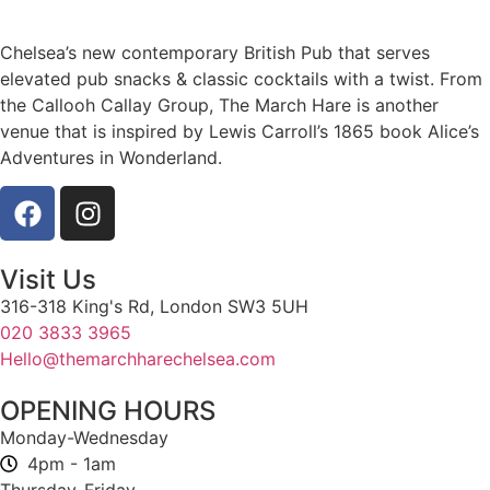
Chelsea’s new contemporary British Pub that serves
elevated pub snacks & classic cocktails with a twist. From
the Callooh Callay Group, The March Hare is another
venue that is inspired by Lewis Carroll’s 1865 book Alice’s
Adventures in Wonderland.
Visit Us
316-318 King's Rd, London SW3 5UH
020 3833 3965
Hello@themarchharechelsea.com
OPENING HOURS
Monday-Wednesday
4pm - 1am