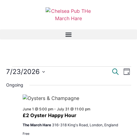
Event
Ev
7/23/2026
Search
Day
Select
Vi
Sear
date.
Ongoing
Na
and
View
June 1 @ 5:00 pm
-
July 31 @ 11:00 pm
£2 Oyster Happy Hour
Navig
The March Hare
316-318 King's Road, London, England
Free