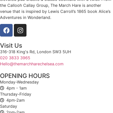
the Callooh Callay Group, The March Hare is another
venue that is inspired by Lewis Carroll’s 1865 book Alice’s
Adventures in Wonderland.
Visit Us
316-318 King's Rd, London SW3 5UH
020 3833 3965
Hello@themarchharechelsea.com
OPENING HOURS
Monday-Wednesday
4pm - 1am
Thursday-Friday
4pm-2am
Saturday
2pm-2am