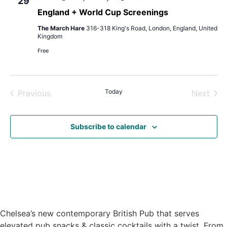
29
England + World Cup Screenings
The March Hare
316-318 King's Road, London, England, United
Kingdom
Free
Events
Today
Even
Previous
Next
Subscribe to calendar
Chelsea’s new contemporary British Pub that serves
elevated pub snacks & classic cocktails with a twist. From