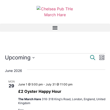
Event
Ev
Upcoming
Search
List
Select
Vi
Sear
date.
June 2026
Na
and
MON
View
June 1 @ 5:00 pm
-
July 31 @ 11:00 pm
29
£2 Oyster Happy Hour
Navig
The March Hare
316-318 King's Road, London, England, United
Kingdom