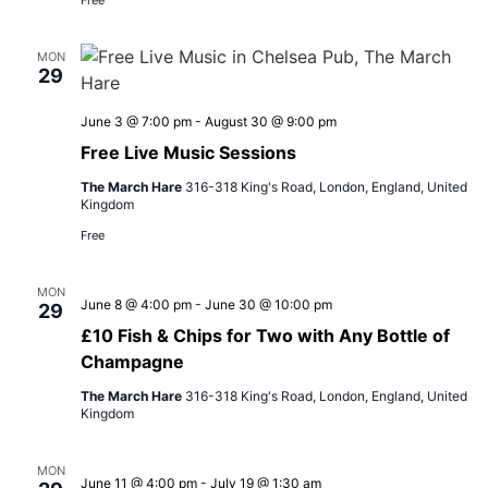
Free
MON
29
June 3 @ 7:00 pm
-
August 30 @ 9:00 pm
Free Live Music Sessions
The March Hare
316-318 King's Road, London, England, United
Kingdom
Free
MON
June 8 @ 4:00 pm
-
June 30 @ 10:00 pm
29
£10 Fish & Chips for Two with Any Bottle of
Champagne
The March Hare
316-318 King's Road, London, England, United
Kingdom
MON
June 11 @ 4:00 pm
-
July 19 @ 1:30 am